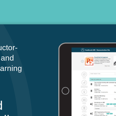
ctor-
 and
earning
d