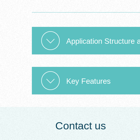
Application Structure 
Key Features
Contact us