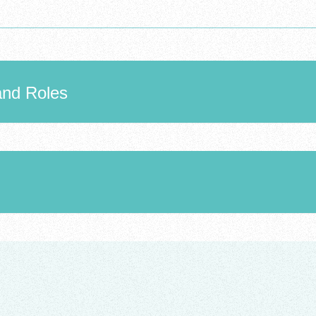
and Roles