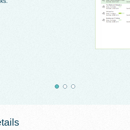
sks.
ails