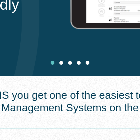
ndly
 you get one of the easiest to
g Management Systems on the