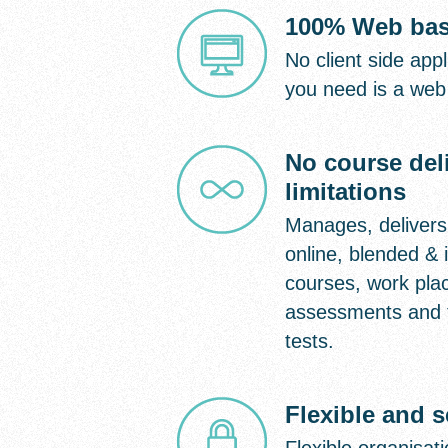
100% Web ba
No client side appli
you need is a web
No course del
limitations
Manages, delivers
online, blended & i
courses, work pla
assessments and 
tests.
Flexible and 