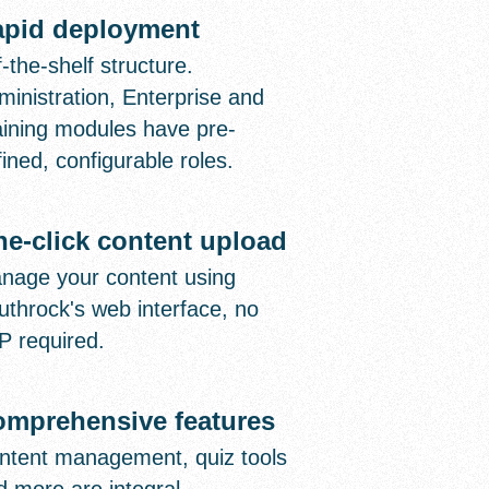
apid deployment
-the-shelf structure.
ministration, Enterprise and
aining modules have pre-
ined, configurable roles.
e-click content upload
nage your content using
uthrock's web interface, no
P required.
mprehensive features
ntent management, quiz tools