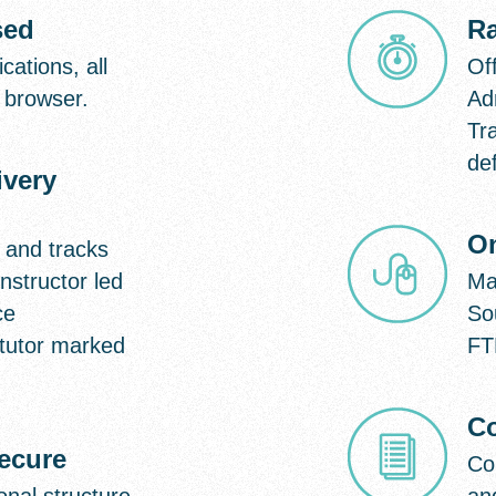
sed
R
cations, all
Off
 browser.
Ad
Tr
def
ivery
On
 and tracks
nstructor led
Ma
ce
So
tutor marked
FT
Co
secure
Co