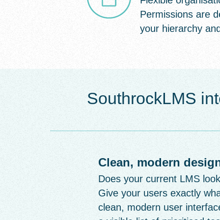
Flexible organisati
Permissions are d
your hierarchy and
SouthrockLMS int
Clean, modern design
Does your current LMS look l
Give your users exactly wha
clean, modern user interface