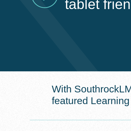
tablet frie
With SouthrockLMS
featured Learnin