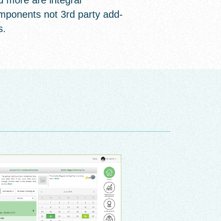
d more are integral
mponents not 3rd party add-
s.