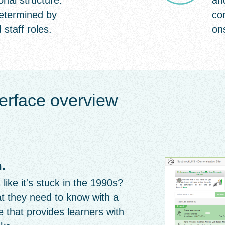
onal structure.
an
etermined by
co
 staff roles.
on
erface overview
.
ike it's stuck in the 1990s?
t they need to know with a
 that provides learners with