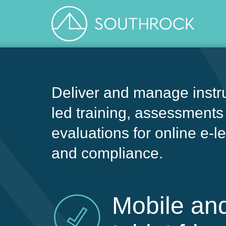
Deliver and manage instru
led training, assessments
evaluations for online e-l
and compliance.
Mobile an