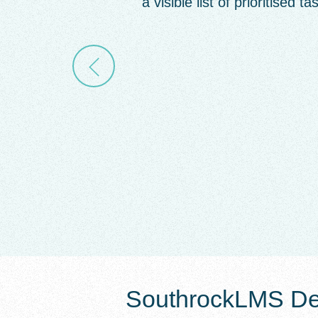
a visible list of prioritised ta
SouthrockLMS Det