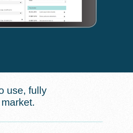
 use, fully
 market.